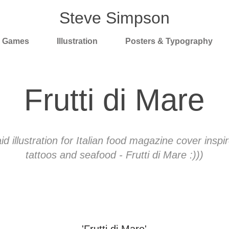
Steve Simpson
& Games
Illustration
Posters & Typography
Frutti di Mare
 illustration for Italian food magazine cover inspi
tattoos and seafood - Frutti di Mare :)))