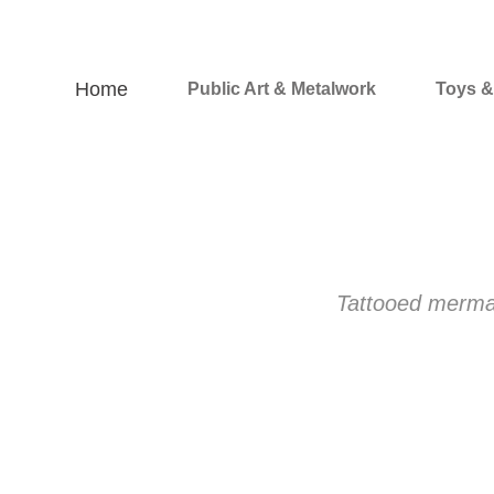
Home
Public Art & Metalwork
Toys 
Tattooed mermaid