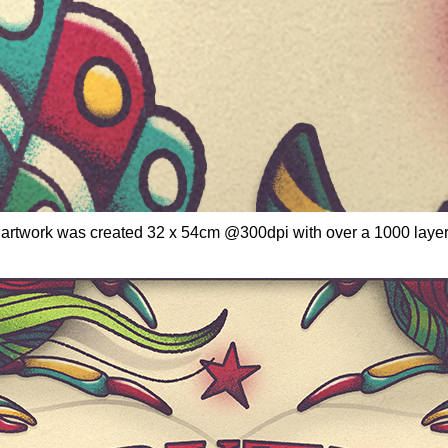
 - artwork was created 32 x 54cm @300dpi with over a 1000 laye