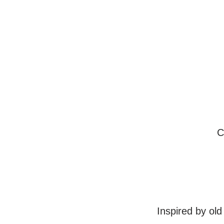
C
Inspired by old