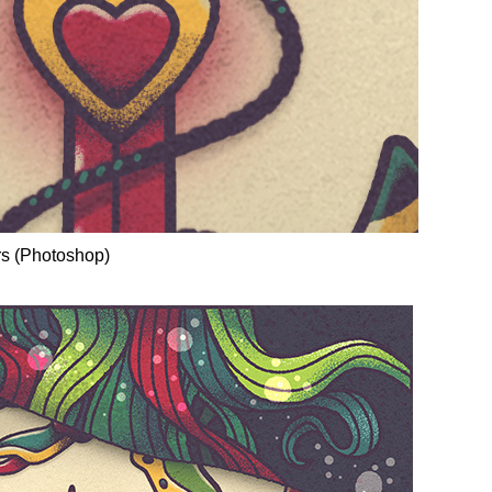
rs (Photoshop)