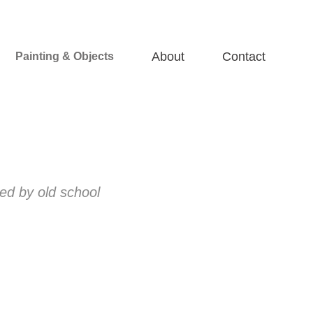
About
Contact
Painting & Objects
red by old school