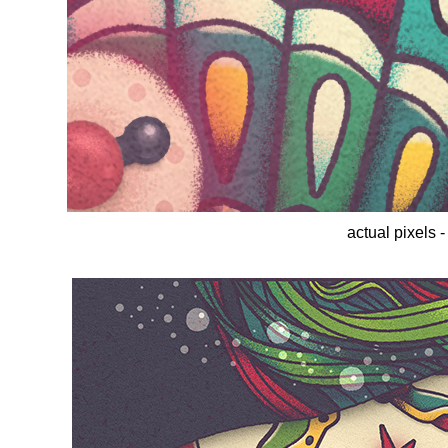
actual pixels