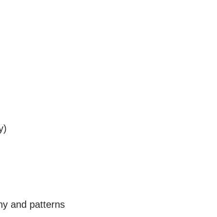
y)
phy and patterns