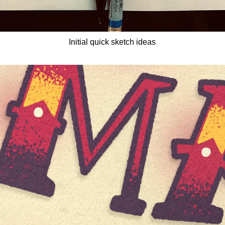
Initial quick sketch ideas