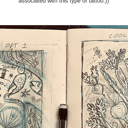
associated with this type of tattoo:))