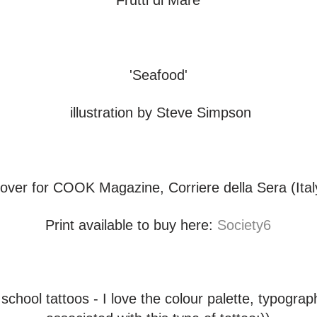
'Frutti di Mare'
'Seafood'
illustration by Steve Simpson
over for COOK Magazine, Corriere della Sera (Ital
Print available to buy here:
Society6
 school tattoos - I love the colour palette, typogra