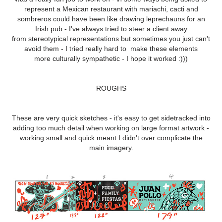
represent a Mexican restaurant with mariachi, cacti and
sombreros could have been like drawing leprechauns for an
Irish pub - I've always tried to steer a client away
from stereotypical representations but sometimes you just can't
avoid them - I tried really hard to make these elements
more culturally sympathetic - I hope it worked :)))
ROUGHS
These are very quick sketches - it's easy to get sidetracked into
adding too much detail when working on large format artwork -
working small and quick meant I didn't over complicate the
main imagery.