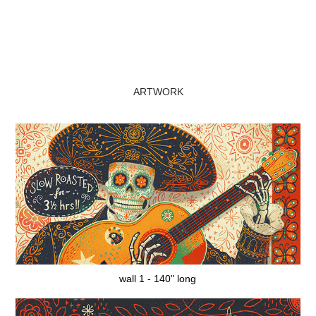
ARTWORK
wall 1 - 140" long