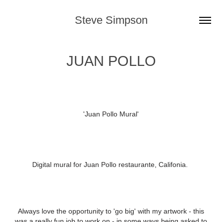
Steve Simpson
JUAN POLLO
'Juan Pollo Mural'
Digital mural for Juan Pollo restaurante, Califonia.
Always love the opportunity to 'go big' with my artwork - this
was a really fun job to work on - in some ways being asked to