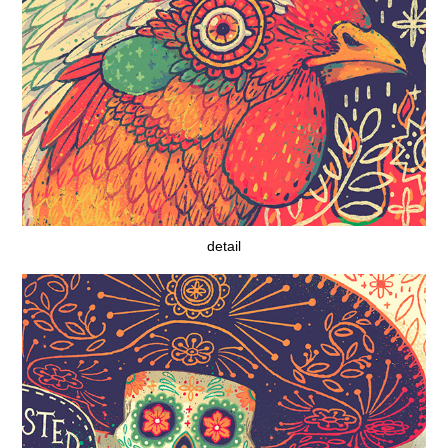
detail