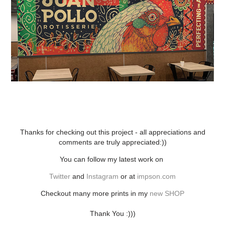
Thanks for checking out this project - all appreciations and
comments are truly appreciated:))
You can follow my latest work on
Twitter
and
Instagram
or at
impson.com
Checkout many more prints in my
new SHOP
Thank You :)))