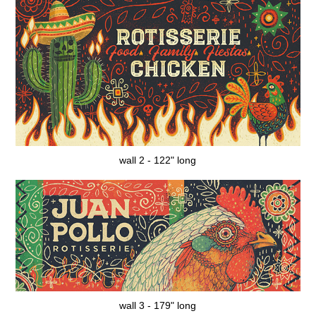
wall 2 - 122" long
wall 3 - 179" long