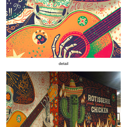
detail