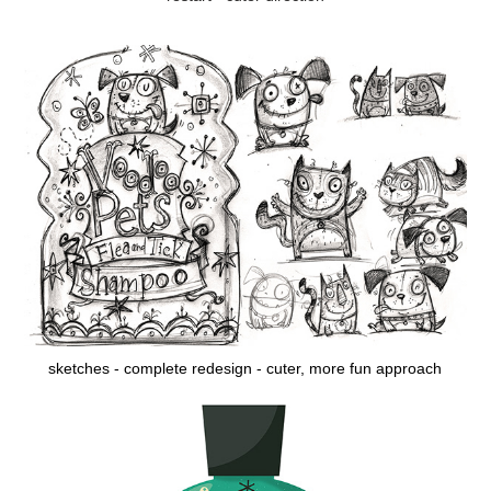
sketches - complete redesign - cuter, more fun approach