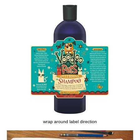
wrap around label direction