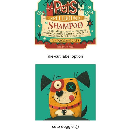
die-cut label option
cute doggie :))