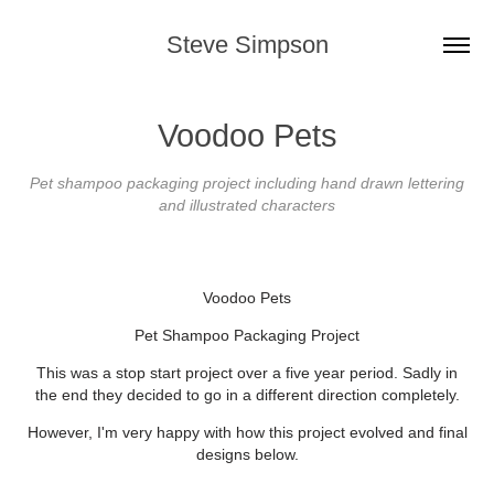
Steve Simpson
Voodoo Pets
Pet shampoo packaging project including hand drawn lettering
and illustrated characters
Voodoo Pets
Pet Shampoo Packaging Project
This was a stop start project over a five year period. Sadly in
the end they decided to go in a different direction completely.
However, I'm very happy with how this project evolved and final
designs below.