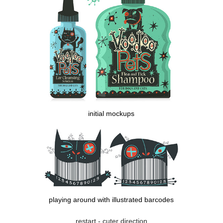
initial mockups
playing around with illustrated barcodes
restart - cuter direction