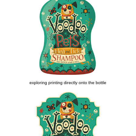
exploring printing directly onto the bottle