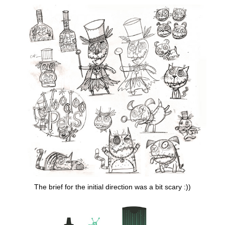
The brief for the initial direction was a bit scary :))