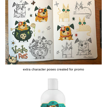
extra character poses created for promo