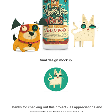
final design mockup
Thanks for checking out this project - all appreciations and